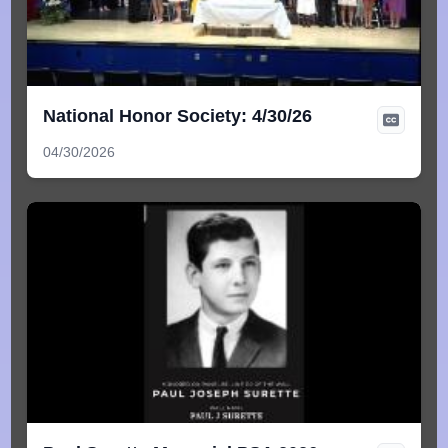
National Honor Society: 4/30/26
04/30/2026