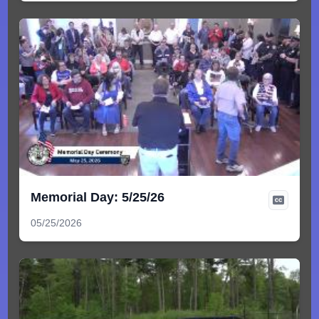
Memorial Day: 5/25/26
05/25/2026