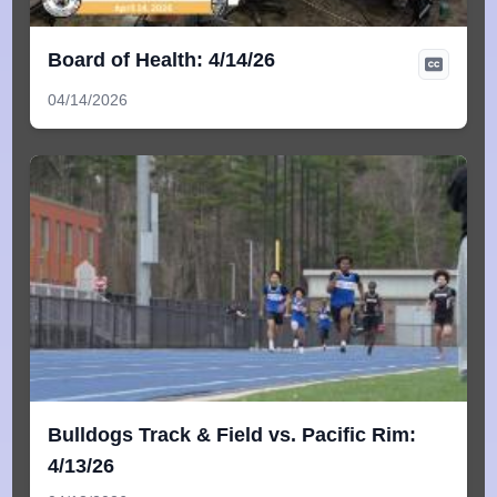
Board of Health: 4/14/26
04/14/2026
Bulldogs Track & Field vs. Pacific Rim:
4/13/26