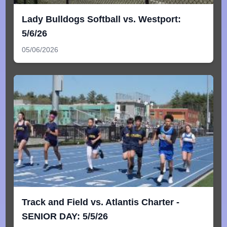
Lady Bulldogs Softball vs. Westport:
5/6/26
05/06/2026
Track and Field vs. Atlantis Charter -
SENIOR DAY: 5/5/26