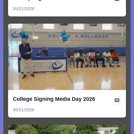
05/21/2026
College Signing Media Day 2026
05/21/2026