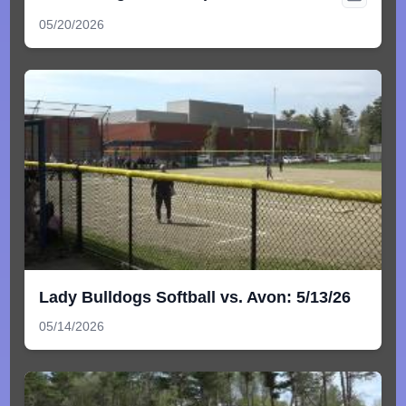
05/20/2026
Lady Bulldogs Softball vs. Avon: 5/13/26
05/14/2026