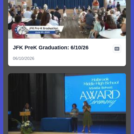
JFK PreK Graduation: 6/10/26
06/10/2026