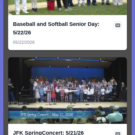
Baseball and Softball Senior Day:
5/22/26
05/22/2026
JFK SpringConcert: 5/21/26