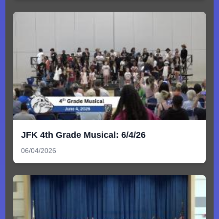
JFK 4th Grade Musical: 6/4/26
06/04/2026