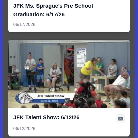
JFK Ms. Sprague's Pre School
Graduation: 6/17/26
06/17/2026
JFK Talent Show: 6/12/26
06/12/2026