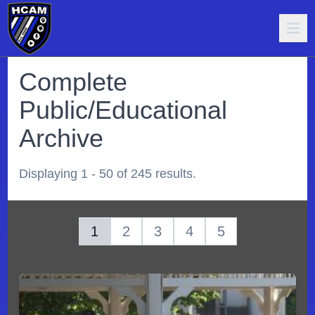
Complete
Public/Educational
Archive
Displaying 1 - 50 of 245 results.
1
2
3
4
5