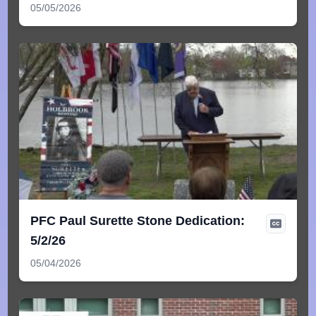
05/05/2026
PFC Paul Surette Stone Dedication:
5/2/26
05/04/2026