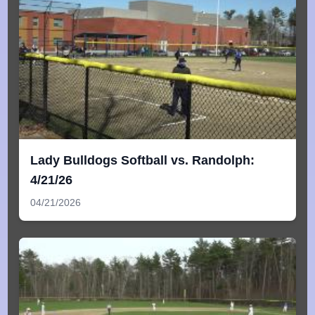
Lady Bulldogs Softball vs. Randolph:
4/21/26
04/21/2026