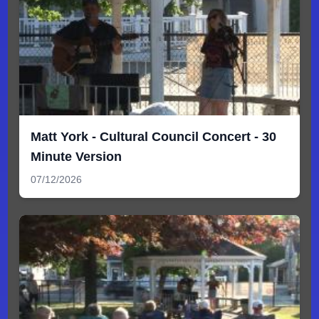
Matt York - Cultural Council Concert - 30
Minute Version
07/12/2026