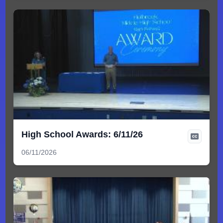
High School Awards: 6/11/26
06/11/2026