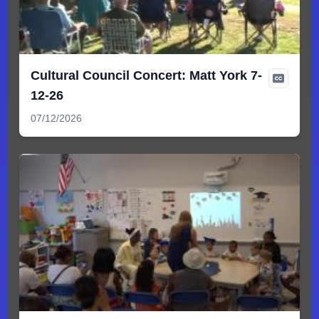
Cultural Council Concert: Matt York 7-
12-26
07/12/2026