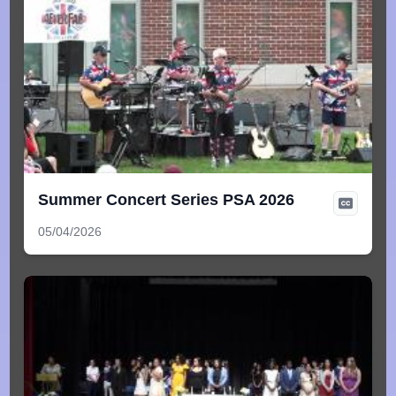
Summer Concert Series PSA 2026
05/04/2026