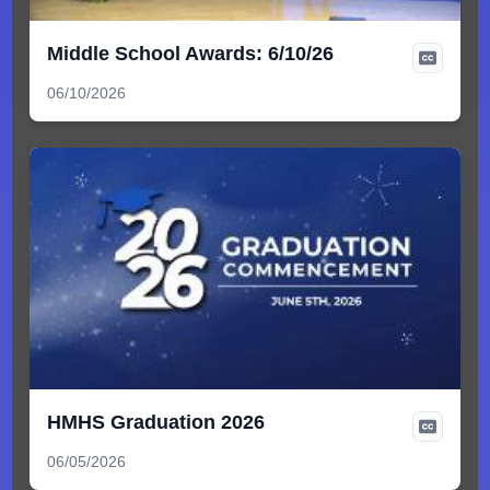
Middle School Awards: 6/10/26
06/10/2026
HMHS Graduation 2026
06/05/2026