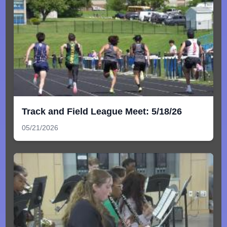
Track and Field League Meet: 5/18/26
05/21/2026