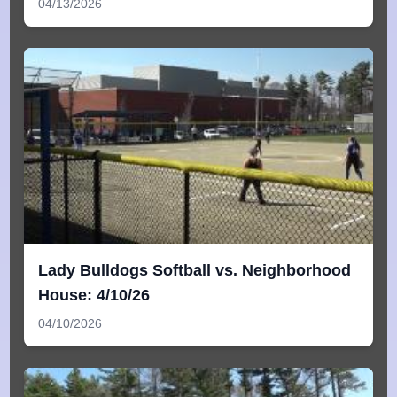
04/13/2026
Lady Bulldogs Softball vs. Neighborhood
House: 4/10/26
04/10/2026