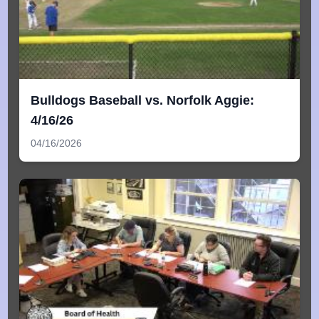
Bulldogs Baseball vs. Norfolk Aggie:
4/16/26
04/16/2026