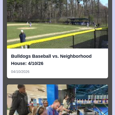
Bulldogs Baseball vs. Neighborhood
House: 4/10/26
04/10/2026