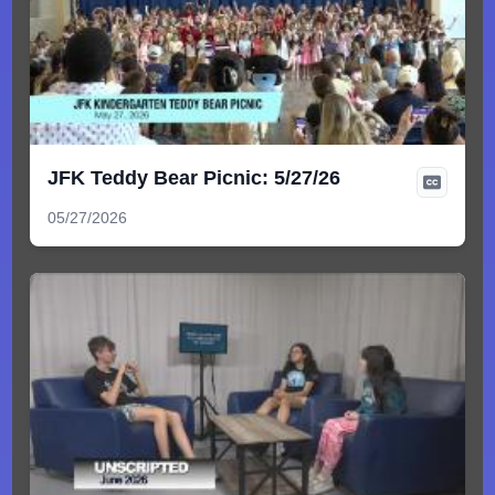
JFK Teddy Bear Picnic: 5/27/26
05/27/2026