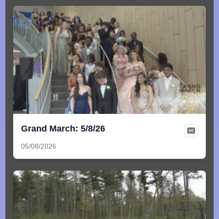
Grand March: 5/8/26
05/08/2026