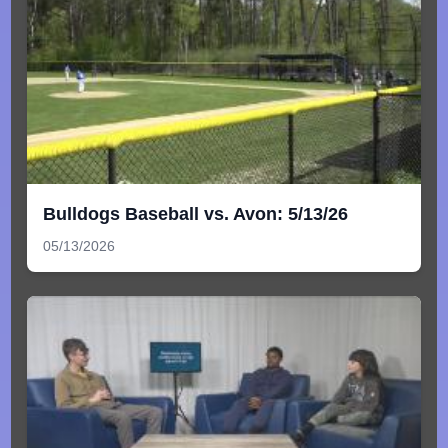
Bulldogs Baseball vs. Avon: 5/13/26
05/13/2026