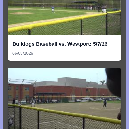
Bulldogs Baseball vs. Westport: 5/7/26
05/08/2026