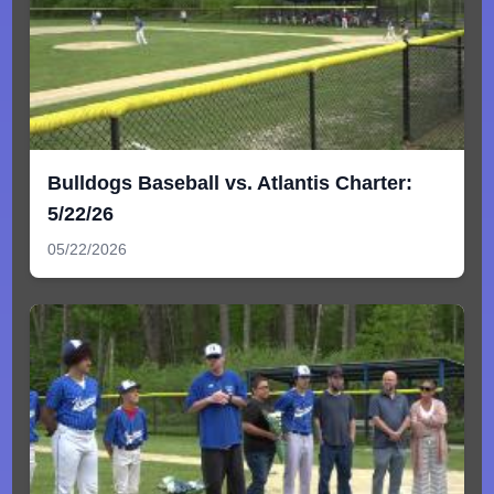
Bulldogs Baseball vs. Atlantis Charter:
5/22/26
05/22/2026