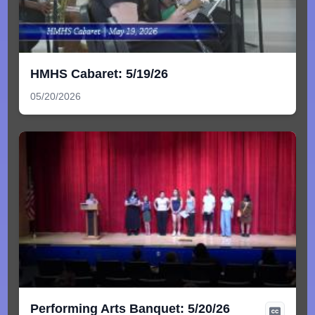
HMHS Cabaret: 5/19/26
05/20/2026
Performing Arts Banquet: 5/20/26