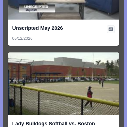
Unscripted May 2026
05/12/2026
Lady Bulldogs Softball vs. Boston