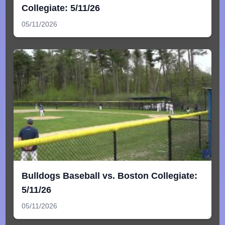
Collegiate: 5/11/26
05/11/2026
Bulldogs Baseball vs. Boston Collegiate:
5/11/26
05/11/2026