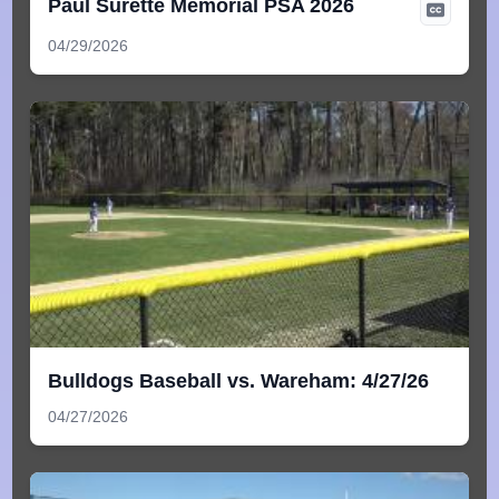
Paul Surette Memorial PSA 2026
04/29/2026
Bulldogs Baseball vs. Wareham: 4/27/26
04/27/2026