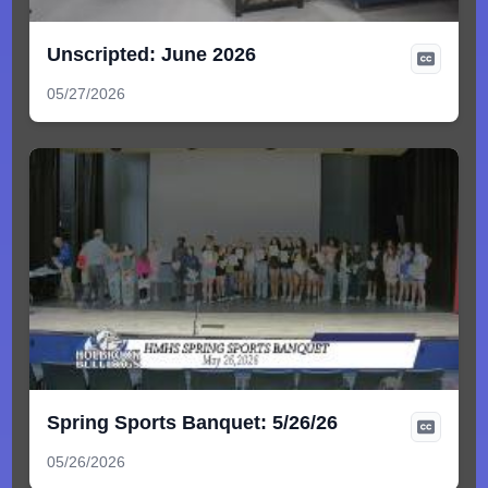
Unscripted: June 2026
05/27/2026
Spring Sports Banquet: 5/26/26
05/26/2026