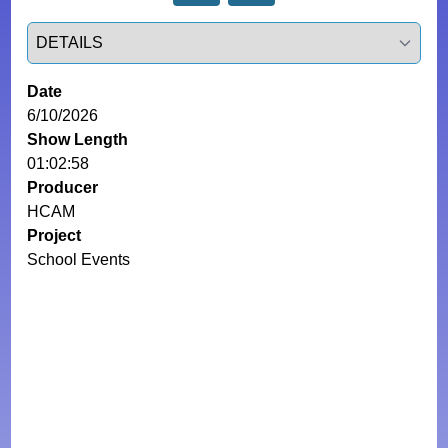
Select a tab
Date
6/10/2026
Show Length
01:02:58
Producer
HCAM
Project
School Events