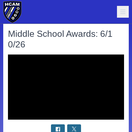
Middle School Awards: 6/1
0/26