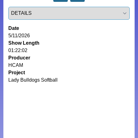
Select a tab
Date
5/11/2026
Show Length
01:22:02
Producer
HCAM
Project
Lady Bulldogs Softball