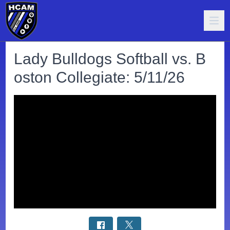
Lady Bulldogs Softball vs. B
oston Collegiate: 5/11/26