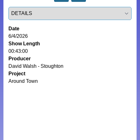
Select a tab
Date
6/4/2026
Show Length
00:43:00
Producer
David Walsh - Stoughton
Project
Around Town