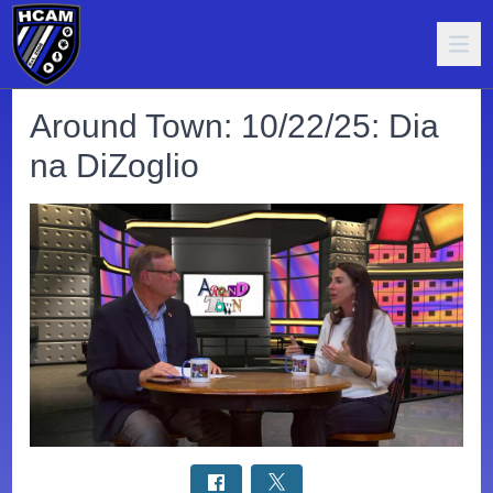
Around Town: 10/22/25: Dia
na DiZoglio