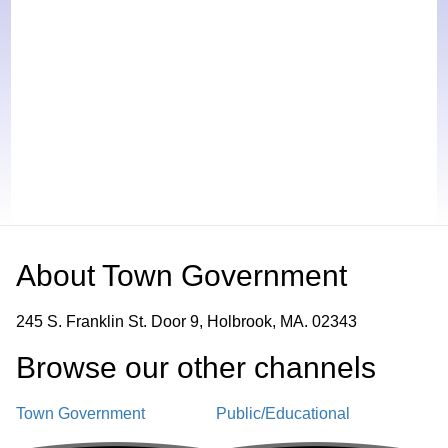
About
Town Government
245 S. Franklin St. Door 9, Holbrook, MA. 02343
Browse our other channel
s
Town Government
Public/Educational