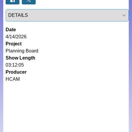
Select a tab
Date
4/14/2026
Project
Planning Board
Show Length
03:12:05
Producer
HCAM