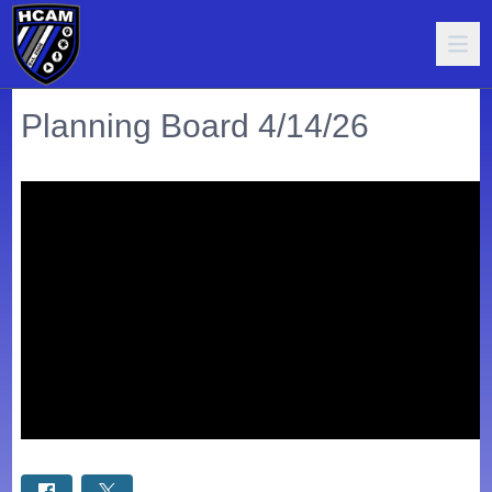
Planning Board 4/14/26