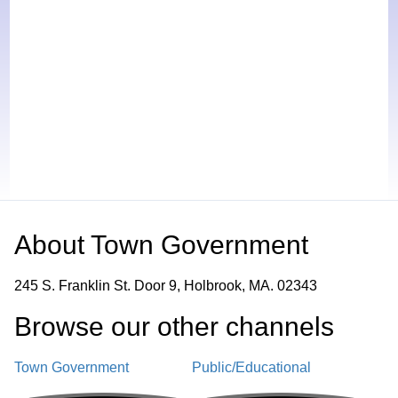
About
Town Government
245 S. Franklin St. Door 9, Holbrook, MA. 02343
Browse our other channel
s
Town Government
Public/Educational