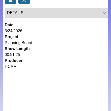
Select a tab
Date
3/24/2026
Project
Planning Board
Show Length
00:51:25
Producer
HCAM