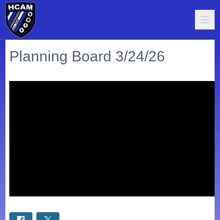
Planning Board 3/24/26