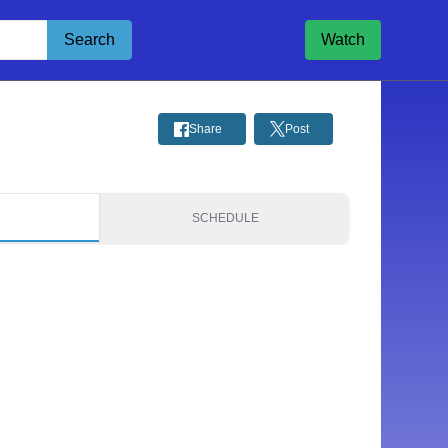
Search
Watch
Share
Post
S
SCHEDULE