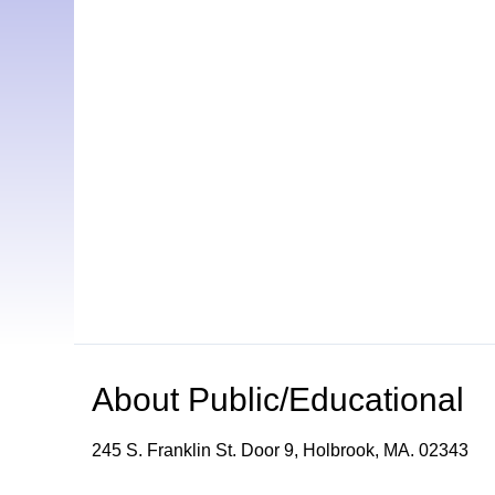
About
Public/Educational
245 S. Franklin St. Door 9, Holbrook, MA. 02343