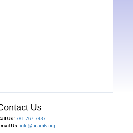
Contact Us
all Us:
781-767-7487
mail Us:
info@hcamtv.org