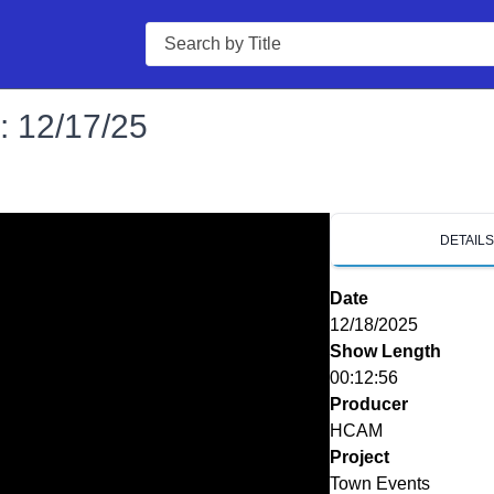
Search
: 12/17/25
DETAIL
Date
12/18/2025
Show Length
00:12:56
Producer
HCAM
Project
Town Events