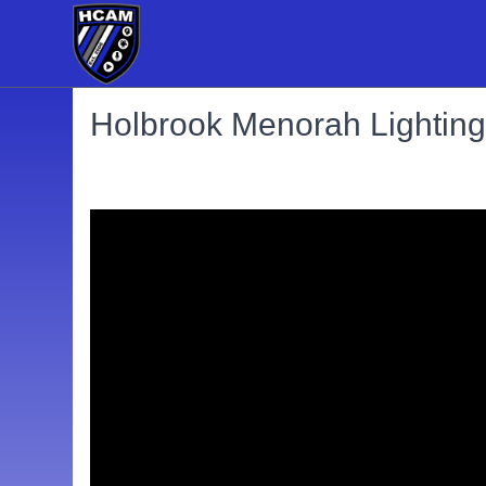
Holbrook Menorah Lighting