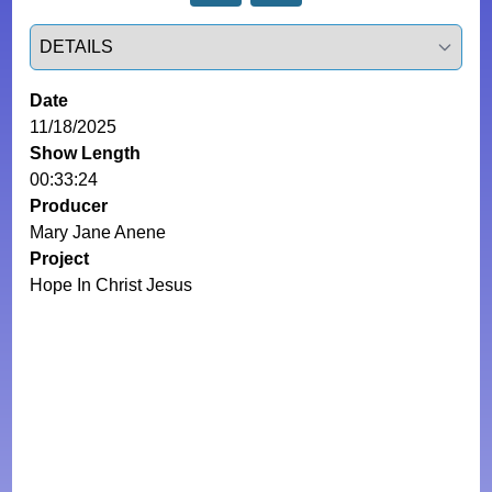
Select a tab
Date
11/18/2025
Show Length
00:33:24
Producer
Mary Jane Anene
Project
Hope In Christ Jesus