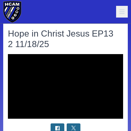
Hope in Christ Jesus EP13
2 11/18/25