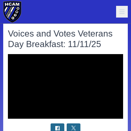
Voices and Votes Veterans
Day Breakfast: 11/11/25