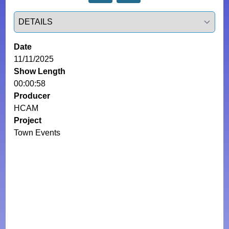
Select a tab
Date
11/11/2025
Show Length
00:00:58
Producer
HCAM
Project
Town Events