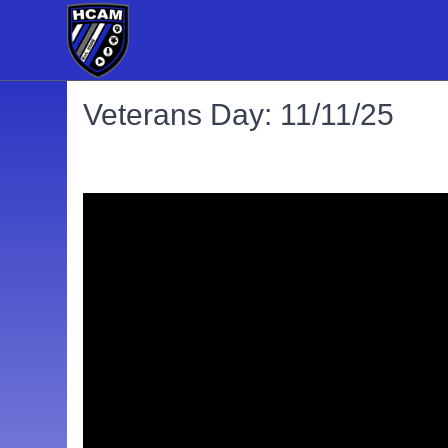
Veterans Day: 11/11/25