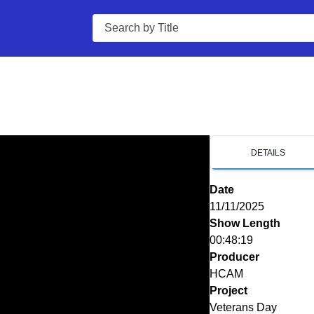
Search
DETAILS
Date
11/11/2025
Show Length
00:48:19
Producer
HCAM
Project
Veterans Day