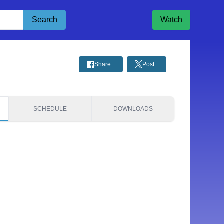
Search
Watch
Share
Post
SCHEDULE
DOWNLOADS