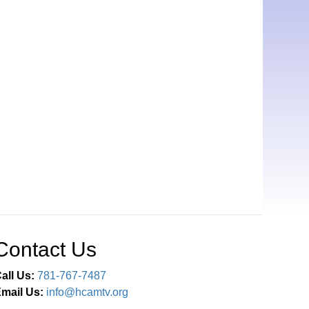
Contact Us
all Us:
781-767-7487
mail Us:
info@hcamtv.org