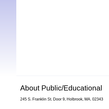
About
Public/Educational
245 S. Franklin St. Door 9, Holbrook, MA. 02343