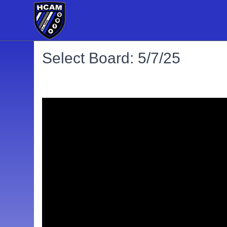
Select Board: 5/7/25