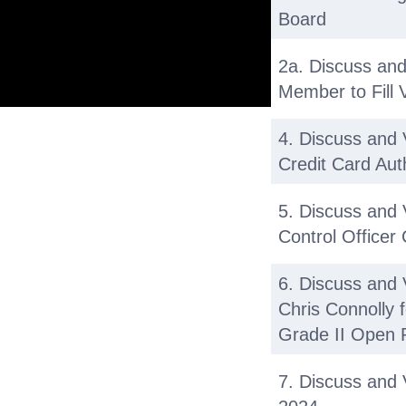
Board
2a. Discuss and
Member to Fill
4. Discuss and 
Credit Card Aut
5. Discuss and
Control Officer
6. Discuss and
Chris Connolly 
Grade II Open P
7. Discuss and 