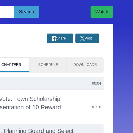
Search
Watch
Share
Post
CHAPTERS
SCHEDULE
DOWNLOADS
00:04
Vote: Town Scholarship
sentation of 10 Reward
01:18
g: Planning Board and Select