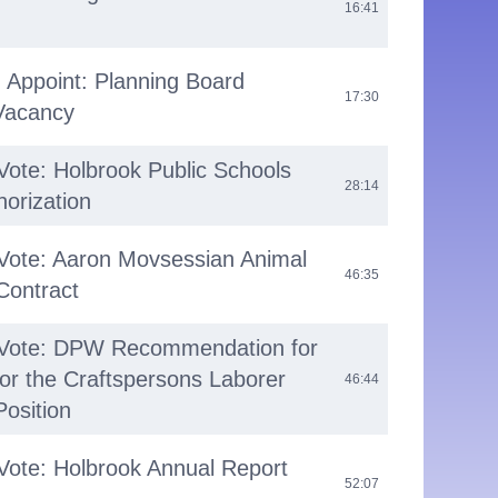
16:41
 Appoint: Planning Board
17:30
 Vacancy
Vote: Holbrook Public Schools
28:14
horization
 Vote: Aaron Movsessian Animal
46:35
 Contract
 Vote: DPW Recommendation for
for the Craftspersons Laborer
46:44
osition
Vote: Holbrook Annual Report
52:07