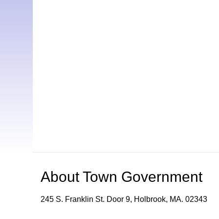
About
Town Government
245 S. Franklin St. Door 9, Holbrook, MA. 02343