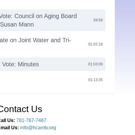
Vote: Council on Aging Board
59:59
f Susan Mann
ate on Joint Water and Tri-
01:02:18
 Vote: Minutes
01:03:09
01:13:35
Contact Us
all Us:
781-767-7487
mail Us:
info@hcamtv.org