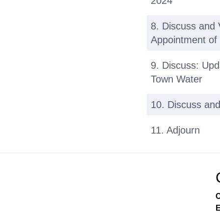
2024
8. Discuss and 
Appointment o
9. Discuss: Upd
Town Water
10. Discuss and
11. Adjourn
C
E