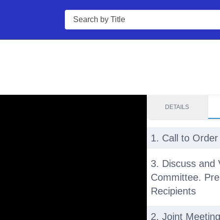
Search
DETAILS
1. Call to Order
3. Discuss and 
Committee. Pre
Recipients
2. Joint Meetin