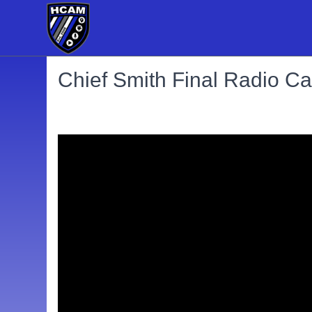
Chief Smith Final Radio Cal