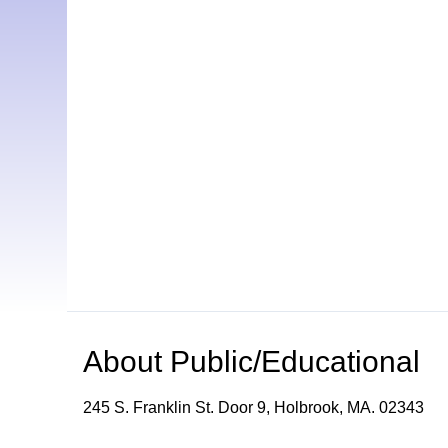
About
Public/Educational
245 S. Franklin St. Door 9, Holbrook, MA. 02343