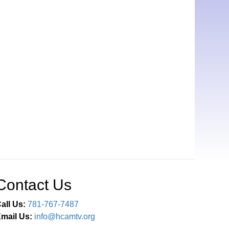
Contact Us
all Us:
781-767-7487
mail Us:
info@hcamtv.org