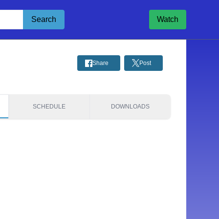
Search
Watch
Share
Post
SCHEDULE
DOWNLOADS