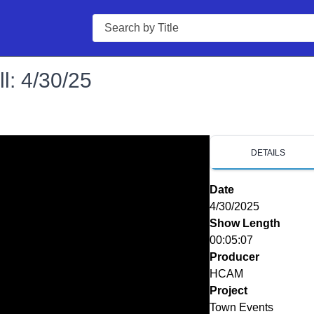
Search
l: 4/30/25
DETAILS
Date
4/30/2025
Show Length
00:05:07
Producer
HCAM
Project
Town Events