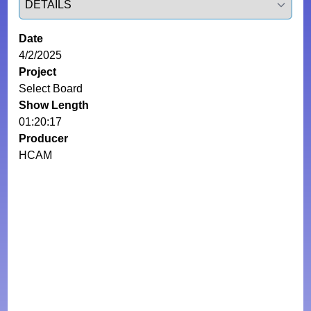
Date
4/2/2025
Project
Select Board
Show Length
01:20:17
Producer
HCAM