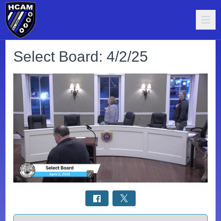
Select Board: 4/2/25
Select a tab