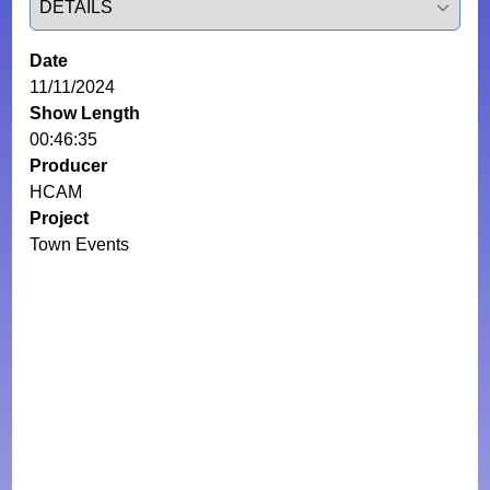
Date
11/11/2024
Show Length
00:46:35
Producer
HCAM
Project
Town Events