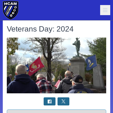
Veterans Day: 2024
Select a tab