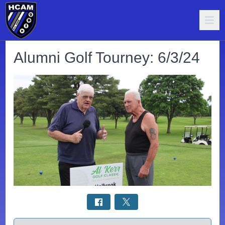
Alumni Golf Tourney: 6/3/24
Select a tab