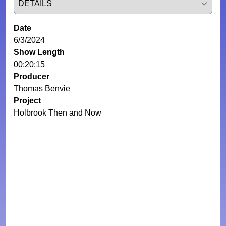
Date
6/3/2024
Show Length
00:20:15
Producer
Thomas Benvie
Project
Holbrook Then and Now