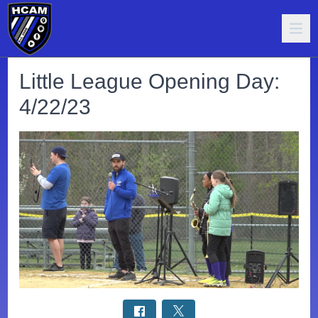
Little League Opening Day:
4/22/23