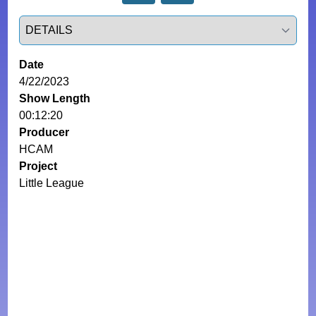
Select a tab
Date
4/22/2023
Show Length
00:12:20
Producer
HCAM
Project
Little League