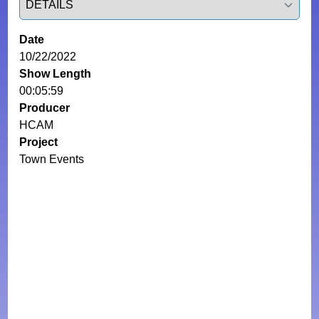
Date
10/22/2022
Show Length
00:05:59
Producer
HCAM
Project
Town Events