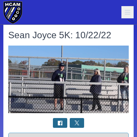
Sean Joyce 5K: 10/22/22
Select a tab