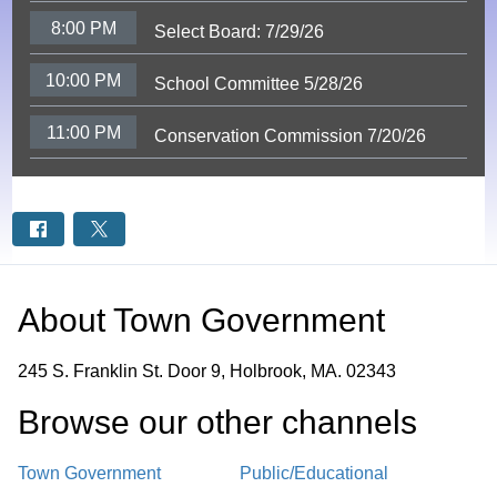
8:00 PM
Select Board: 7/29/26
10:00 PM
School Committee 5/28/26
11:00 PM
Conservation Commission 7/20/26
About
Town Government
245 S. Franklin St. Door 9, Holbrook, MA. 02343
Browse our other channel
s
Town Government
Public/Educational