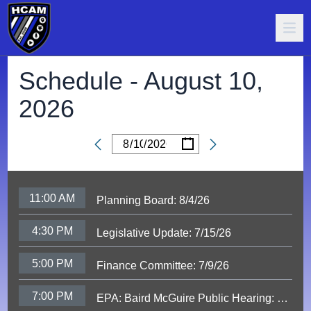
Schedule -
August 10,
2026
/
/
Date
11:00 AM
Planning Board: 8/4/26
4:30 PM
Legislative Update: 7/15/26
5:00 PM
Finance Committee: 7/9/26
7:00 PM
EPA: Baird McGuire Public Hearing: 6/9/26