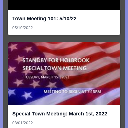
Town Meeting 101: 5/10/22
05/10/2022
Special Town Meeting: March 1st, 2022
03/01/2022