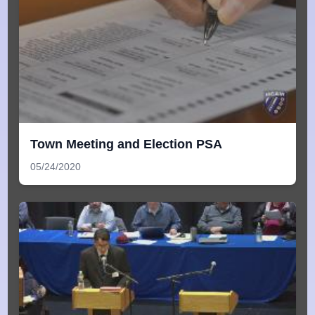
Town Meeting and Election PSA
05/24/2020