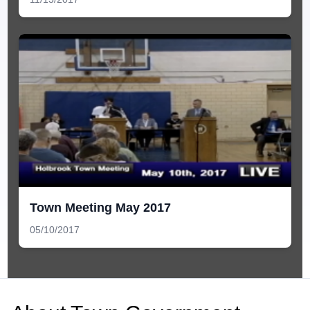
Town Meeting May 2017
05/10/2017