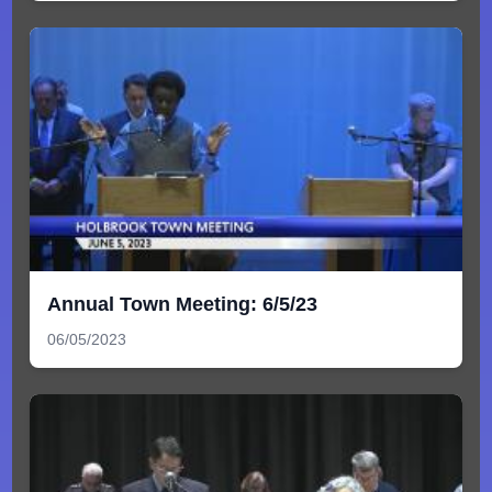
Annual Town Meeting: 6/5/23
06/05/2023