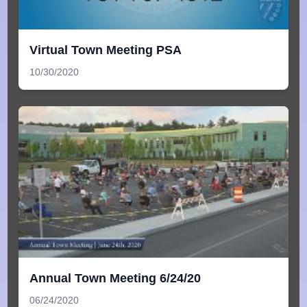
Virtual Town Meeting PSA
10/30/2020
Annual Town Meeting 6/24/20
06/24/2020