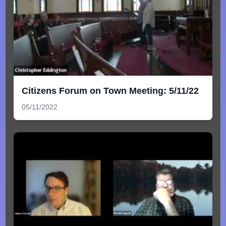
Citizens Forum on Town Meeting: 5/11/22
05/11/2022