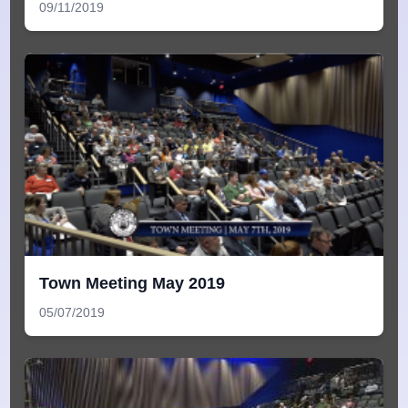
09/11/2019
Town Meeting May 2019
05/07/2019