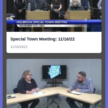
Special Town Meeting: 11/16/22
11/16/2022