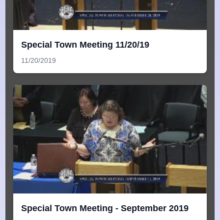
Special Town Meeting 11/20/19
11/20/2019
Special Town Meeting - September 2019