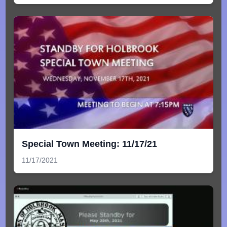
Special Town Meeting: 11/17/21
11/17/2021