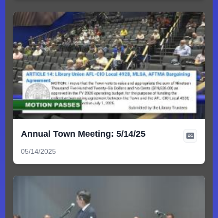
Annual Town Meeting: 5/14/25
05/14/2025