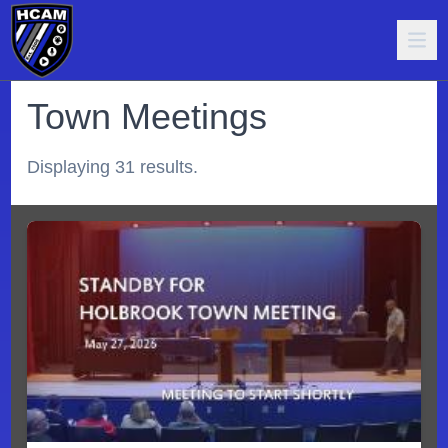
Town Meetings
Displaying 31 results.