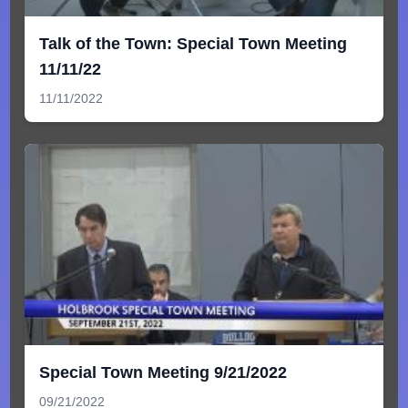
Talk of the Town: Special Town Meeting
11/11/22
11/11/2022
Special Town Meeting 9/21/2022
09/21/2022