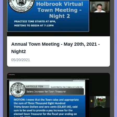
Annual Town Meeting - May 20th, 2021 -
Night2
05/20/2021