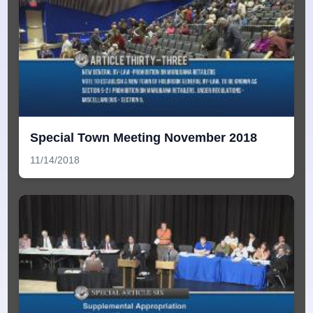
Special Town Meeting November 2018
11/14/2018