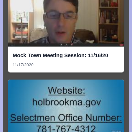
Mock Town Meeting Session: 11/16/20
11/17/2020