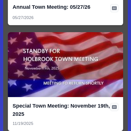
Annual Town Meeting: 05/27/26
05/27/2026
Special Town Meeting: November 19th,
2025
11/19/2025