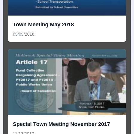
Town Meeting May 2018
05/09/2018
Special Town Meeting November 2017
11/13/2017