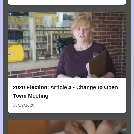
2020 Election: Article 4 - Change to Open
Town Meeting
06/19/2020