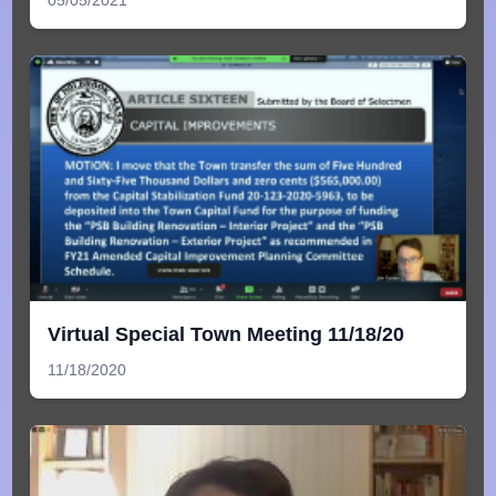
05/05/2021
Virtual Special Town Meeting 11/18/20
11/18/2020