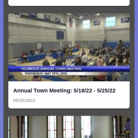
Annual Town Meeting: 5/18/22 - 5/25/22
05/25/2022