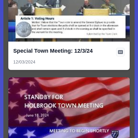
Special Town Meeting: 12/3/24
12/03/2024