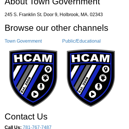
About
Town Government
245 S. Franklin St. Door 9, Holbrook, MA. 02343
Browse our other channel
s
Town Government
Public/Educational
Contact Us
Call Us:
781-767-7487