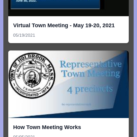
Virtual Town Meeting - May 19-20, 2021
05/19/2021
How Town Meeting Works