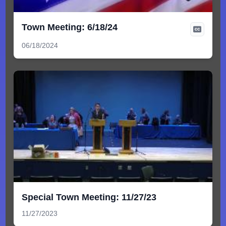
Town Meeting: 6/18/24
06/18/2024
Special Town Meeting: 11/27/23
11/27/2023