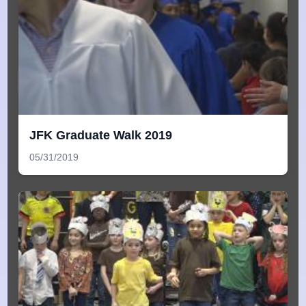
JFK Graduate Walk 2019
05/31/2019