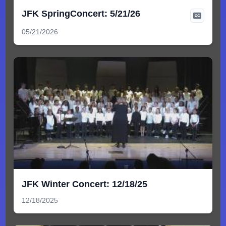
JFK SpringConcert: 5/21/26
05/21/2026
JFK Winter Concert: 12/18/25
12/18/2025