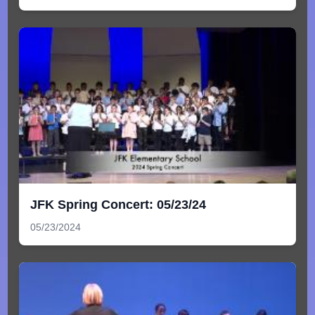
JFK Spring Concert: 05/23/24
05/23/2024