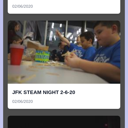
02/06/2020
JFK STEAM NIGHT 2-6-20
02/06/2020