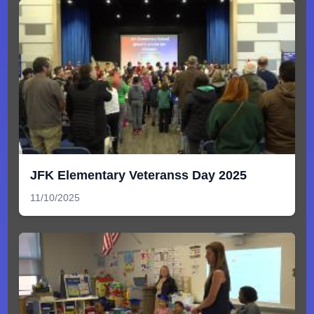
JFK Elementary Veteranss Day 2025
11/10/2025