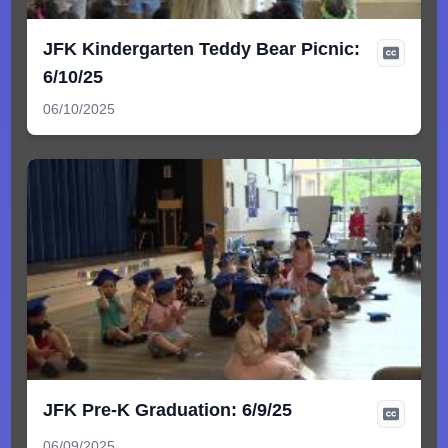
JFK Kindergarten Teddy Bear Picnic:
6/10/25
06/10/2025
JFK Pre-K Graduation: 6/9/25
06/09/2025