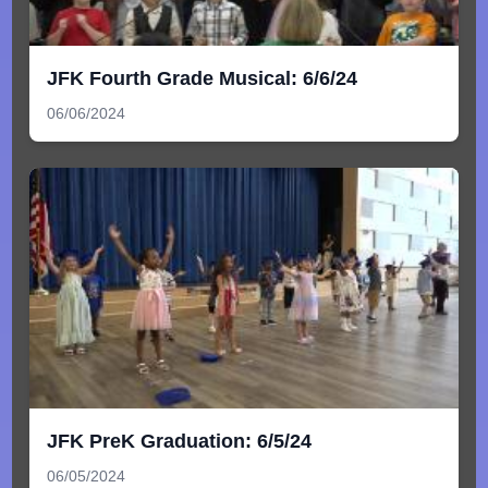
JFK Fourth Grade Musical: 6/6/24
06/06/2024
JFK PreK Graduation: 6/5/24
06/05/2024