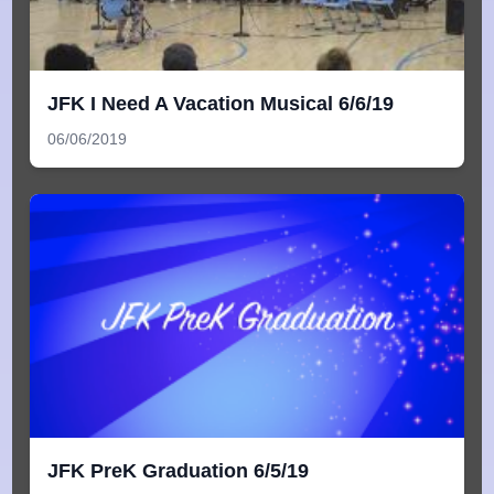
JFK I Need A Vacation Musical 6/6/19
06/06/2019
JFK PreK Graduation 6/5/19