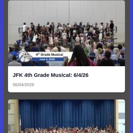
JFK 4th Grade Musical: 6/4/26
06/04/2026