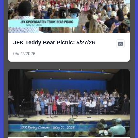
JFK Teddy Bear Picnic: 5/27/26
05/27/2026