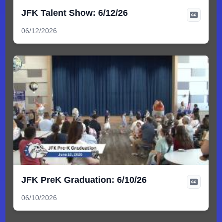
JFK Talent Show: 6/12/26
06/12/2026
JFK PreK Graduation: 6/10/26
06/10/2026