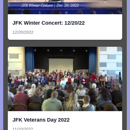
JFK Winter Concert: 12/20/22
12/20/2022
JFK Veterans Day 2022
11/10/2022