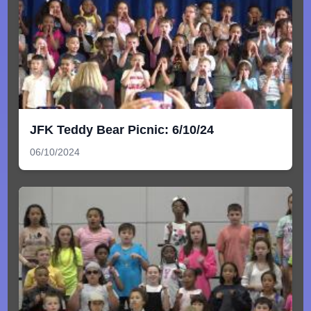
JFK Teddy Bear Picnic: 6/10/24
06/10/2024