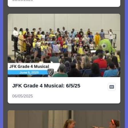
JFK Grade 4 Musical: 6/5/25
06/05/2025