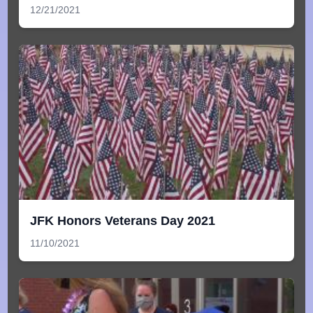
12/21/2021
JFK Honors Veterans Day 2021
11/10/2021