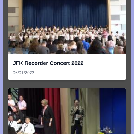
JFK Recorder Concert 2022
06/01/2022