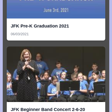
JFK Pre-K Graduation 2021
06/03/2021
JFK Beginner Band Concert 2-6-20