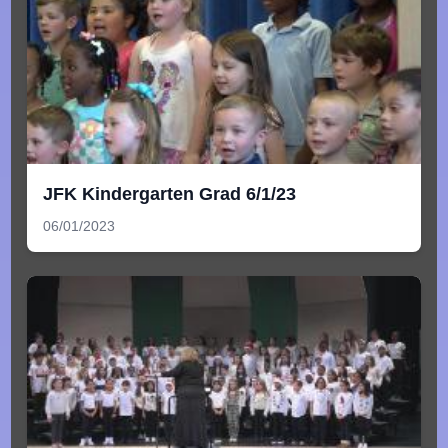
JFK Kindergarten Grad 6/1/23
06/01/2023