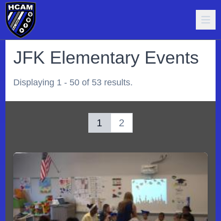
JFK Elementary Events
Displaying 1 - 50 of 53 results.
1
2