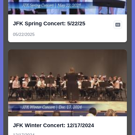
JFK Spring Concert: 5/22/25
05/22/2025
JFK Winter Concert: 12/17/2024
12/17/2024