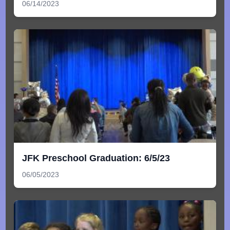
06/14/2023
JFK Preschool Graduation: 6/5/23
06/05/2023