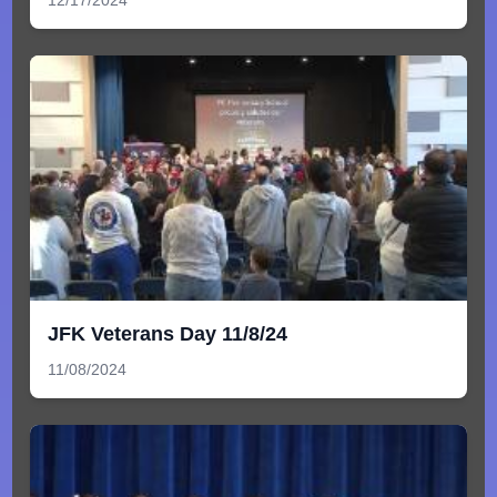
JFK Veterans Day 11/8/24
11/08/2024