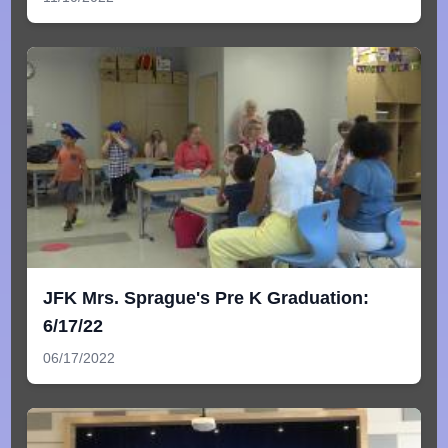
JFK Mrs. Sprague's Pre K Graduation:
6/17/22
06/17/2022