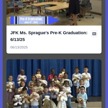
JFK Ms. Sprague's Pre-K Graduation:
6/13/25
06/13/2025