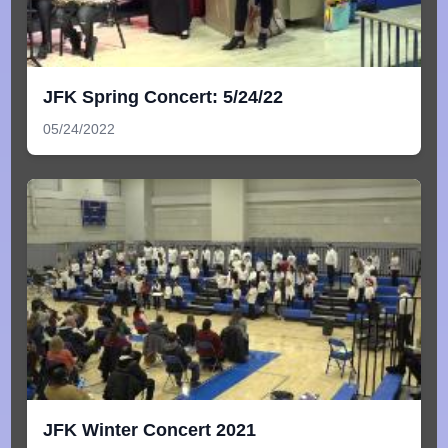
JFK Spring Concert: 5/24/22
05/24/2022
JFK Winter Concert 2021