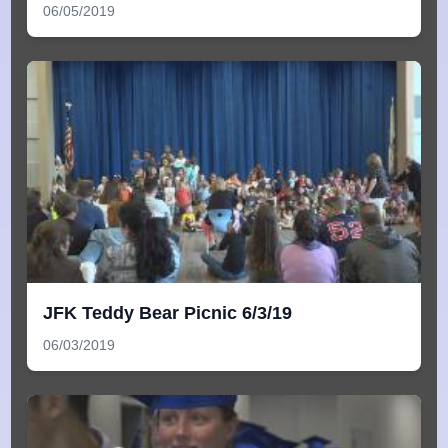
06/05/2019
JFK Teddy Bear Picnic 6/3/19
06/03/2019