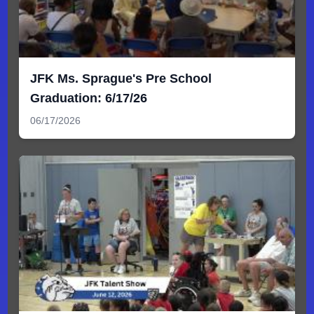
JFK Ms. Sprague's Pre School
Graduation: 6/17/26
06/17/2026