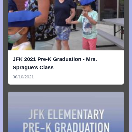
JFK 2021 Pre-K Graduation - Mrs.
Sprague's Class
06/10/2021