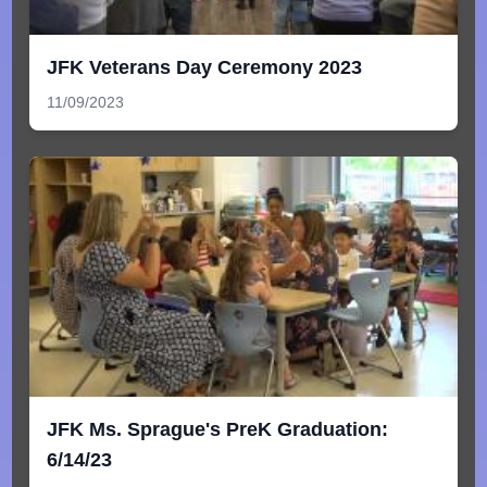
JFK Veterans Day Ceremony 2023
11/09/2023
JFK Ms. Sprague's PreK Graduation:
6/14/23