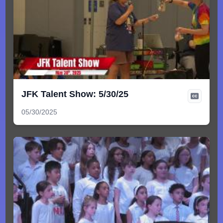
JFK Talent Show: 5/30/25
05/30/2025