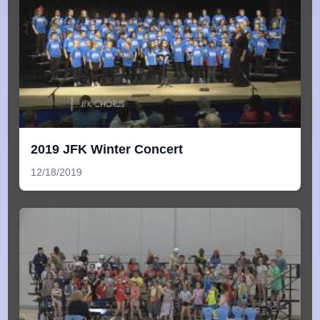
2019 JFK Winter Concert
12/18/2019