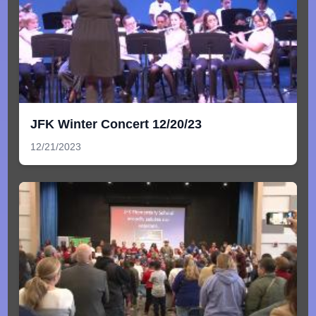
JFK Winter Concert 12/20/23
12/21/2023