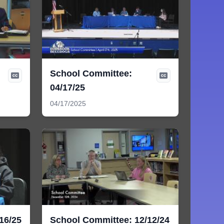
School Committee:
04/17/25
04/17/2025
16/25
School Committee: 12/12/24