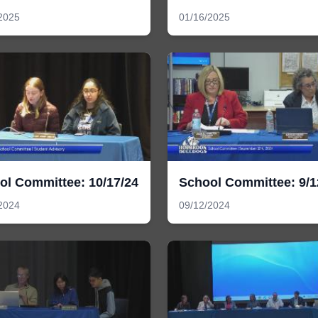
2025
01/16/2025
ol Committee: 10/17/24
School Committee: 9/1
2024
09/12/2024