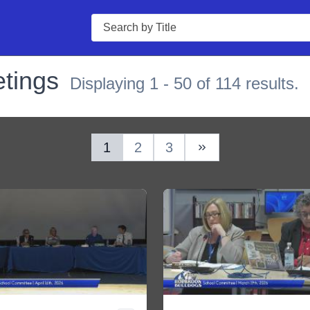
Search
tings
Displaying 1 - 50 of 114 results.
1
2
3
Next Page