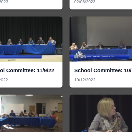
2023
02/08/2023
ol Committee: 11/9/22
School Committee: 10/
2022
10/12/2022