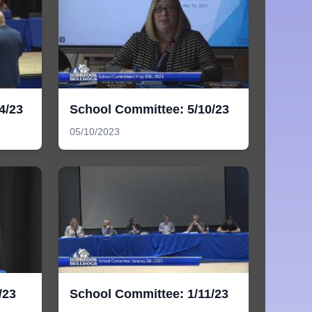
4/23
School Committee: 5/10/23
05/10/2023
/23
School Committee: 1/11/23