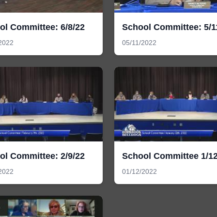
ol Committee: 6/8/22
School Committee: 5/1
2022
05/11/2022
ol Committee: 2/9/22
School Committee 1/12
2022
01/12/2022