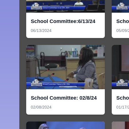
School Committee:6/13/24
Scho
06/13/2024
05/09/
School Committee: 02/8/24
Scho
02/08/2024
01/17/