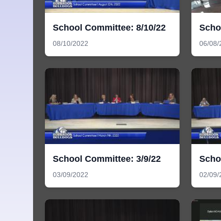
School Committee: 8/10/22
Scho
08/10/2022
06/08/
School Committee: 3/9/22
Scho
03/09/2022
02/09/