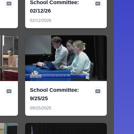
School Committee:
02/12/26
02/12/2026
School Committee:
9/25/25
09/25/2025