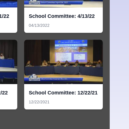
1/22
School Committee: 4/13/22
04/13/2022
/22
School Committee: 12/22/21
12/22/2021