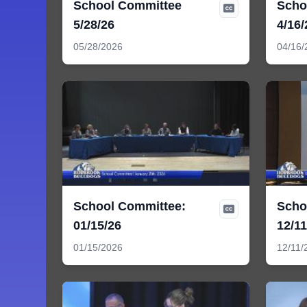
School Committee
Scho
5/28/26
4/16/
05/28/2026
04/16/
School Committee:
Scho
01/15/26
12/11
01/15/2026
12/11/