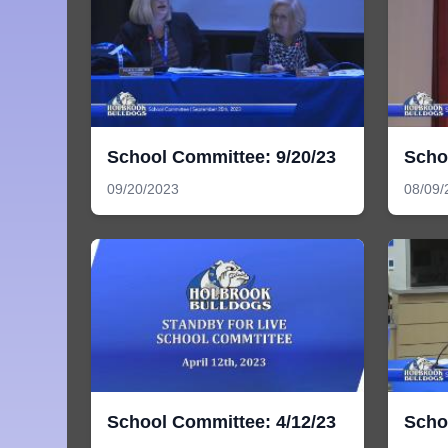
School Committee: 9/20/23
Scho
09/20/2023
08/09/
School Committee: 4/12/23
Scho