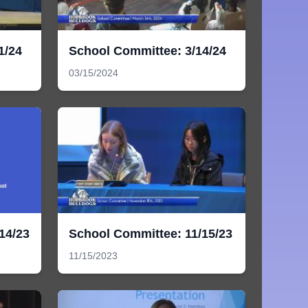
1/24
School Committee: 3/14/24
03/15/2024
14/23
School Committee: 11/15/23
11/15/2023