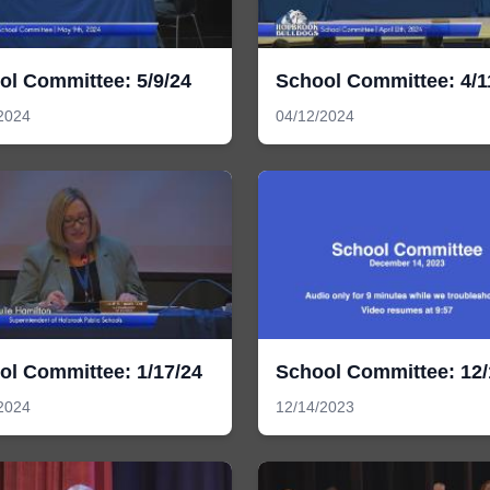
ol Committee: 5/9/24
School Committee: 4/1
2024
04/12/2024
ol Committee: 1/17/24
School Committee: 12/
2024
12/14/2023