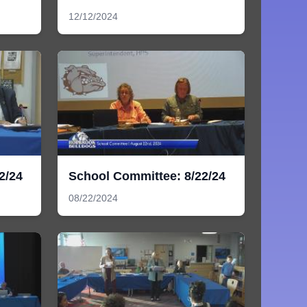
12/12/2024
2/24
School Committee: 8/22/24
08/22/2024