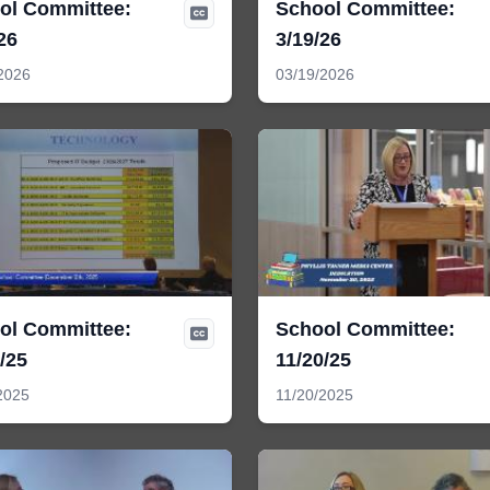
ol Committee:
School Committee:
26
3/19/26
2026
03/19/2026
ol Committee:
School Committee:
/25
11/20/25
2025
11/20/2025