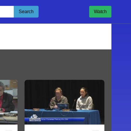
Search
Watch