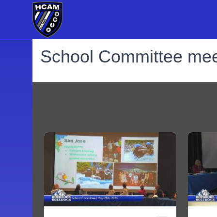
School Committee mee