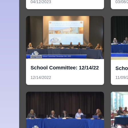
04/12/2023
03/08/
School Committee: 12/14/22
Scho
12/14/2022
11/09/