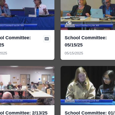
ol Committee:
School Committee:
25
05/15/25
2025
05/15/2025
ol Committee: 2/13/25
School Committee: 01/