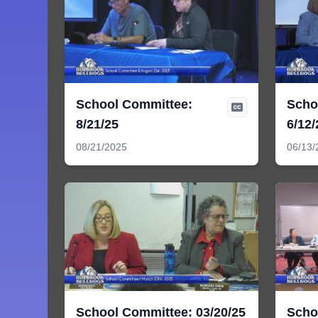
School Committee:
Scho
8/21/25
6/12/
08/21/2025
06/13/
School Committee: 03/20/25
Scho