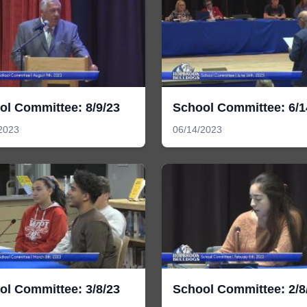
ol Committee: 8/9/23
School Committee: 6/1
2023
06/14/2023
ol Committee: 3/8/23
School Committee: 2/8