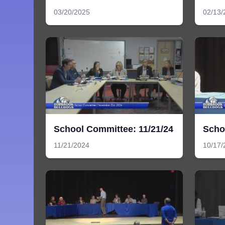
03/20/2025
02/13/
School Committee: 11/21/24
Scho
11/21/2024
10/17/