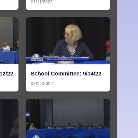
01/11/2023
12/22
School Committee: 9/14/22
09/14/2022